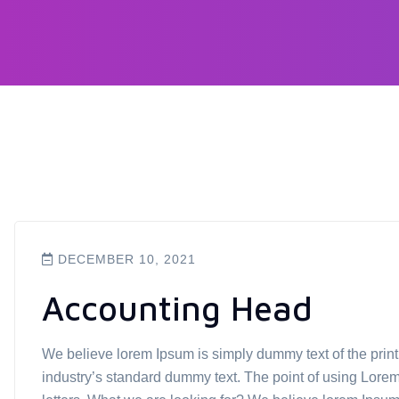
DECEMBER 10, 2021
Accounting Head
We believe lorem Ipsum is simply dummy text of the prin
industry’s standard dummy text. The point of using Lorem 