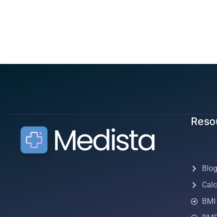
Reso
Blo
Calc
BMI 