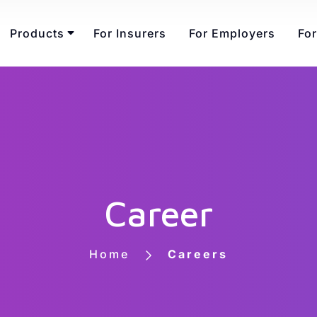
Products
For Insurers
For Employers
For
Career
Home
Careers