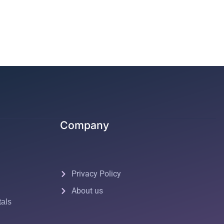
Company
Privacy Policy
About us
tals