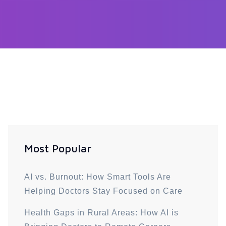
Most Popular
AI vs. Burnout: How Smart Tools Are
Helping Doctors Stay Focused on Care
Health Gaps in Rural Areas: How AI is