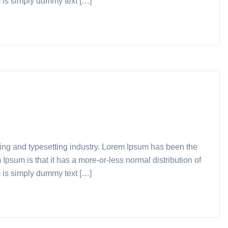
m is simply dummy text […]
ting and typesetting industry. Lorem Ipsum has been the
Ipsum is that it has a more-or-less normal distribution of
m is simply dummy text […]