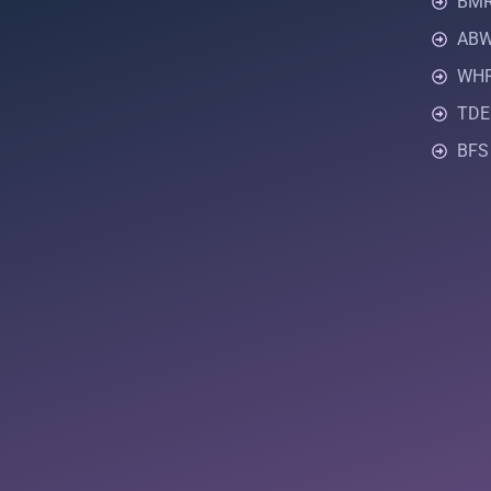
BMR 
ABW 
WHR
TDEE
BFS 