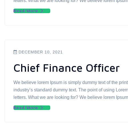
letters. What we are looking for? We believe lorem Ipsu
Read More
DECEMBER 10, 2021
Chief Finance Officer
We believe lorem Ipsum is simply dummy text of the prin
industry’s standard dummy text. The point of using Lorem 
letters. What we are looking for? We believe lorem Ipsu
Read More