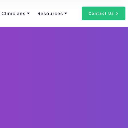
 Clinicians
Resources
Contact Us