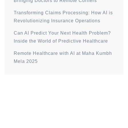
Bringing Doctors to Remote Corners
Transforming Claims Processing: How AI is
Revolutionizing Insurance Operations
Can AI Predict Your Next Health Problem?
Inside the World of Predictive Healthcare
Remote Healthcare with AI at Maha Kumbh
Mela 2025