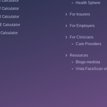
Calculator
Health Sphere
Calculator
For Insurers
 Calculator
 Calculator
For Employers
Calculator
For Clinicians
Care Providers
Resources
Blogs-medista
Vista FaceScan vi