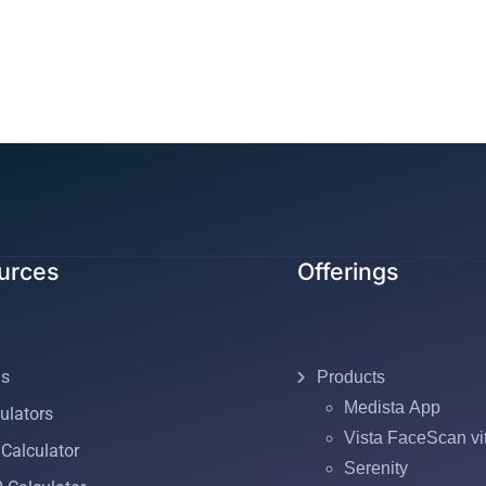
urces
Offerings
gs
Products
Medista App
ulators
Vista FaceScan vi
Calculator
Serenity