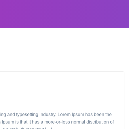
ting and typesetting industry. Lorem Ipsum has been the
Ipsum is that it has a more-or-less normal distribution of