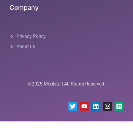
Company
Privacy Policy
About us
©2025 Medista | All Rights Reserved.