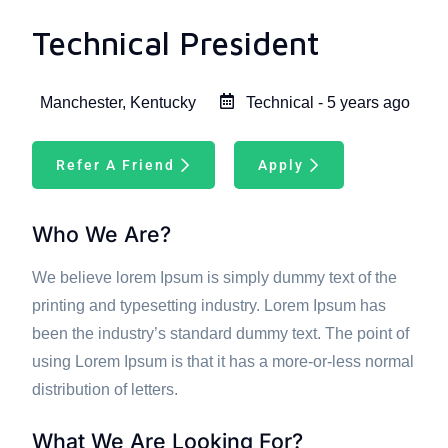
Technical President
Manchester, Kentucky
Technical - 5 years ago
Refer A Friend
Apply
Who We Are?
We believe lorem Ipsum is simply dummy text of the
printing and typesetting industry. Lorem Ipsum has
been the industry’s standard dummy text. The point of
using Lorem Ipsum is that it has a more-or-less normal
distribution of letters.
What We Are Looking For?