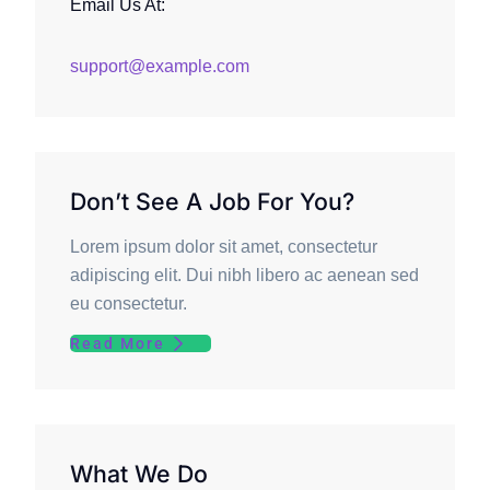
Email Us At:
support@example.com
Don’t See A Job For You?
Lorem ipsum dolor sit amet, consectetur
adipiscing elit. Dui nibh libero ac aenean sed
eu consectetur.
Read More
What We Do