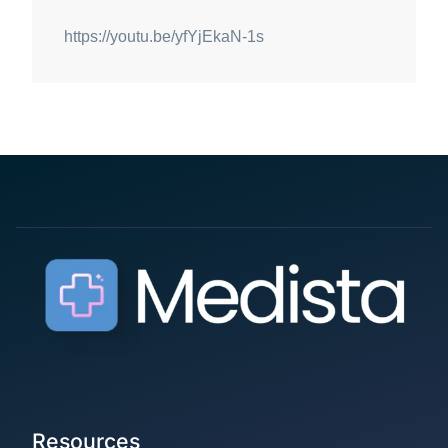
https://youtu.be/yfYjEkaN-1s
Resources