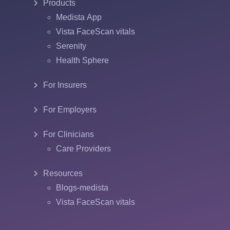
Products
Medista App
Vista FaceScan vitals
Serenity
Health Sphere
For Insurers
For Employers
For Clinicians
Care Providers
Resources
Blogs-medista
Vista FaceScan vitals