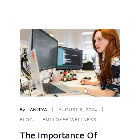
By :
ANITYA
AUGUST 8, 2024
BLOG
EMPLOYEE WELLNESS
The Importance Of