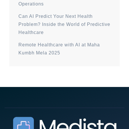
Operations
Can AI Predict Your Next Health
Problem? Inside the World of Predictive
Healthcare
Remote Healthcare with AI at Maha
Kumbh Mela 2025