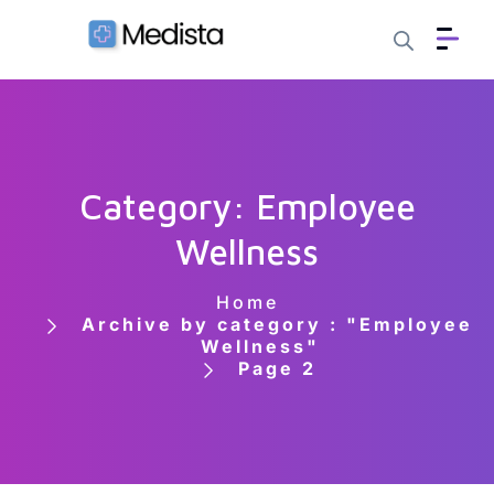
Category: Employee
Wellness
Home
Archive by category : "Employee
Wellness"
Page 2