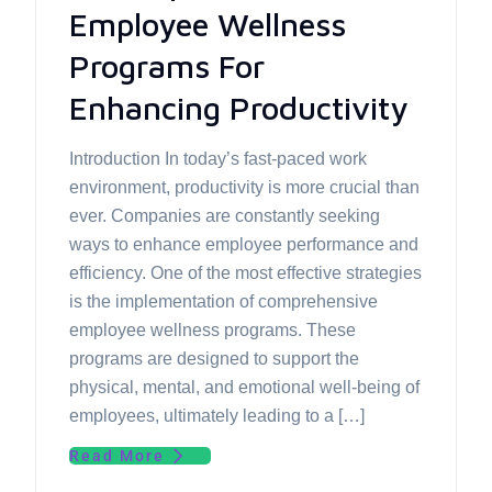
Employee Wellness
Programs For
Enhancing Productivity
Introduction In today’s fast-paced work
environment, productivity is more crucial than
ever. Companies are constantly seeking
ways to enhance employee performance and
efficiency. One of the most effective strategies
is the implementation of comprehensive
employee wellness programs. These
programs are designed to support the
physical, mental, and emotional well-being of
employees, ultimately leading to a […]
Read More