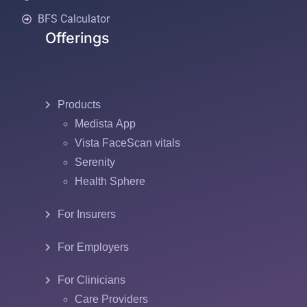
BFS Calculator
Offerings
Products
Medista App
Vista FaceScan vitals
Serenity
Health Sphere
For Insurers
For Employers
For Clinicians
Care Providers