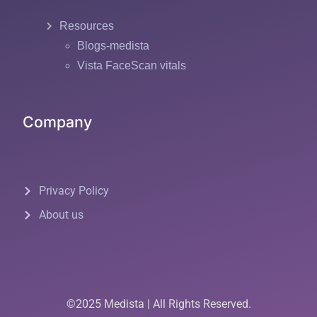
Resources
Blogs-medista
Vista FaceScan vitals
Company
Privacy Policy
About us
©2025 Medista | All Rights Reserved.