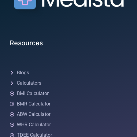
Resources
Blogs
Calculators
BMI Calculator
BMR Calculator
ABW Calculator
WHR Calculator
TDEE Calculator