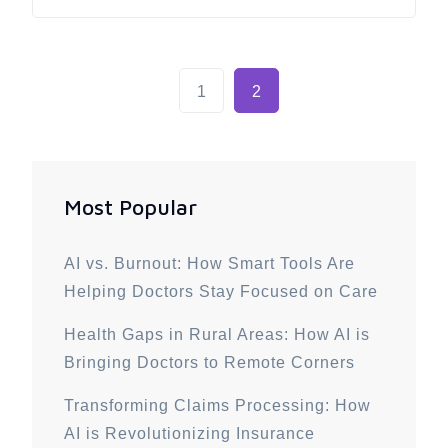
1
2
Most Popular
AI vs. Burnout: How Smart Tools Are
Helping Doctors Stay Focused on Care
Health Gaps in Rural Areas: How AI is
Bringing Doctors to Remote Corners
Transforming Claims Processing: How
AI is Revolutionizing Insurance