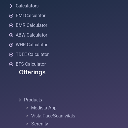
Calculators
BMI Calculator
BMR Calculator
ABW Calculator
WHR Calculator
TDEE Calculator
BFS Calculator
Offerings
Products
Medista App
Vista FaceScan vitals
Serenity