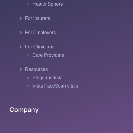
Health Sphere
For Insurers
For Employers
For Clinicians
Care Providers
Resources
Blogs-medista
Vista FaceScan vitals
Company