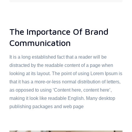
The Importance Of Brand
Communication
It is a long established fact that a reader will be
distracted by the readable content of a page when
looking at its layout. The point of using Lorem Ipsum is
that it has a more-or-less normal distribution of letters,
as opposed to using ‘Content here, content here’,
making it look like readable English. Many desktop
publishing packages and web page