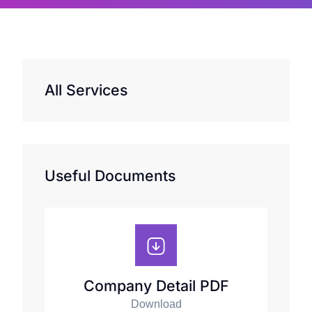
All Services
Useful Documents
Company Detail PDF
Download