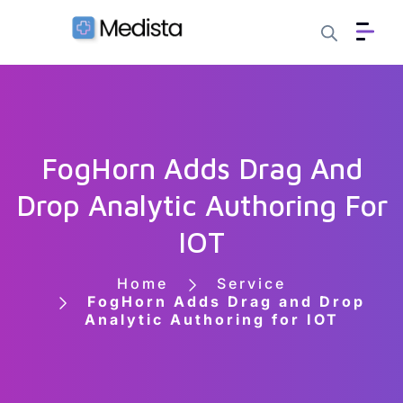
FogHorn Adds Drag And
Drop Analytic Authoring For
IOT
Home
Service
FogHorn Adds Drag and Drop
Analytic Authoring for IOT