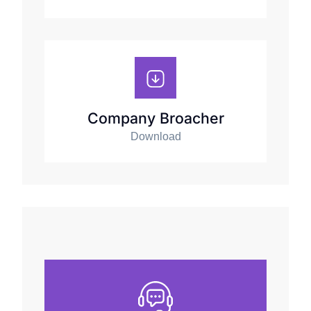
Company Broacher
Download