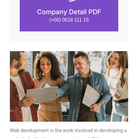
Company Detail PDF
(+00) 0018 111 19
Web development is the work involved in developing a