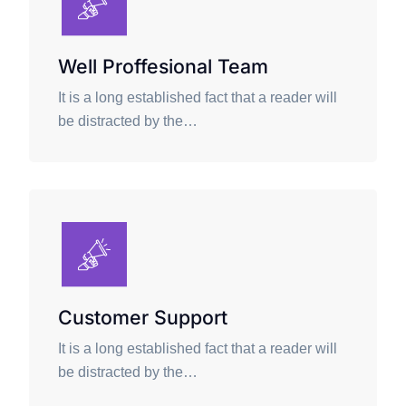
Well Proffesional Team
It is a long established fact that a reader will
be distracted by the…
Customer Support
It is a long established fact that a reader will
be distracted by the…