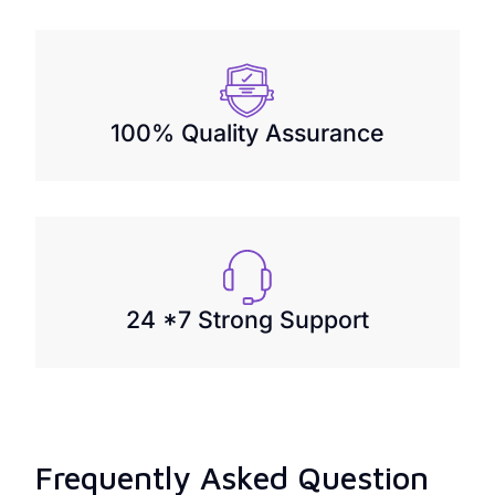
100% Quality Assurance
24 *7 Strong Support
Frequently Asked Question