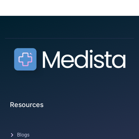
Resources
Blogs