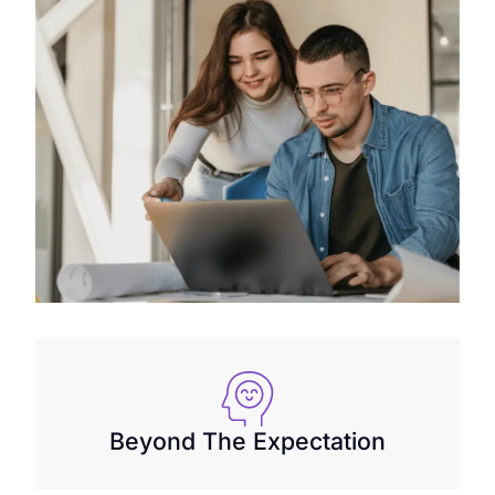
Beyond The Expectation