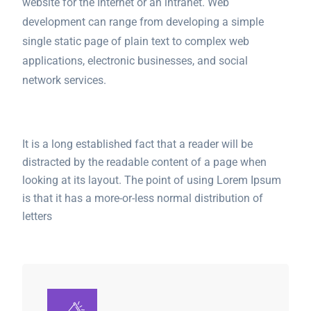
website for the Internet or an intranet. Web
development can range from developing a simple
single static page of plain text to complex web
applications, electronic businesses, and social
network services.
It is a long established fact that a reader will be
distracted by the readable content of a page when
looking at its layout. The point of using Lorem Ipsum
is that it has a more-or-less normal distribution of
letters