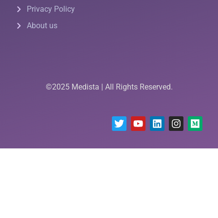
Privacy Policy
About us
©2025 Medista | All Rights Reserved.