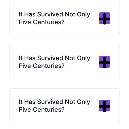
It Has Survived Not Only
Five Centuries?
It Has Survived Not Only
Five Centuries?
It Has Survived Not Only
Five Centuries?