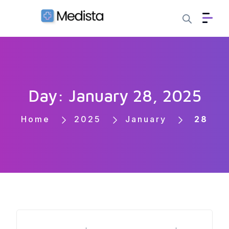
Day: January 28, 2025
Home
2025
January
28