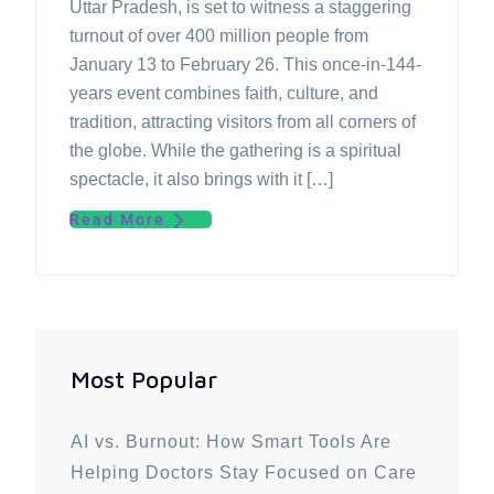
Uttar Pradesh, is set to witness a staggering
turnout of over 400 million people from
January 13 to February 26. This once-in-144-
years event combines faith, culture, and
tradition, attracting visitors from all corners of
the globe. While the gathering is a spiritual
spectacle, it also brings with it […]
Read More
Most Popular
AI vs. Burnout: How Smart Tools Are
Helping Doctors Stay Focused on Care