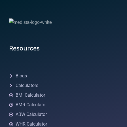
Resources
Blogs
Calculators
BMI Calculator
BMR Calculator
ABW Calculator
WHR Calculator