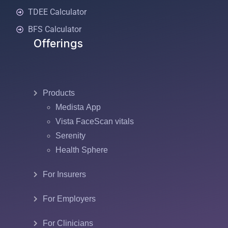
TDEE Calculator
BFS Calculator
Offerings
Products
Medista App
Vista FaceScan vitals
Serenity
Health Sphere
For Insurers
For Employers
For Clinicians