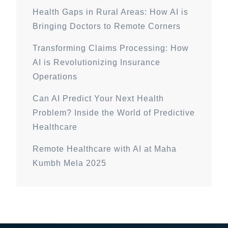
Health Gaps in Rural Areas: How AI is
Bringing Doctors to Remote Corners
Transforming Claims Processing: How
AI is Revolutionizing Insurance
Operations
Can AI Predict Your Next Health
Problem? Inside the World of Predictive
Healthcare
Remote Healthcare with AI at Maha
Kumbh Mela 2025