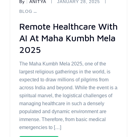
By :
ANITYA
JANUARY 28, 2025
BLOG
Remote Healthcare With
AI At Maha Kumbh Mela
2025
The Maha Kumbh Mela 2025, one of the
largest religious gatherings in the world, is
expected to draw millions of pilgrims from
across India and beyond. While the event is a
spiritual marvel, the logistical challenges of
managing healthcare in such a densely
populated and dynamic environment are
immense. Therefore, from basic medical
emergencies to […]