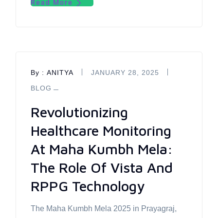
Read More
By :
ANITYA
JANUARY 28, 2025
BLOG
Revolutionizing
Healthcare Monitoring
At Maha Kumbh Mela:
The Role Of Vista And
RPPG Technology
The Maha Kumbh Mela 2025 in Prayagraj,