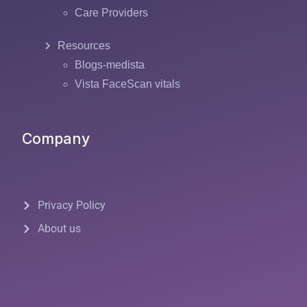
Care Providers
Resources
Blogs-medista
Vista FaceScan vitals
Company
Privacy Policy
About us